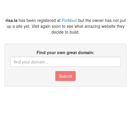
risa.la
has been registered at
Porkbun
but the owner has not put
up a site yet. Visit again soon to see what amazing website they
decide to build.
Find your own great domain:
Submit