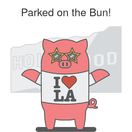
Parked on the Bun!